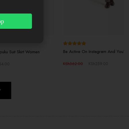
pp
View More
Rated
5.00
Be Active On Instagram And YouTube
t Women
out of 5
KSh
362.00
KSh
259.00