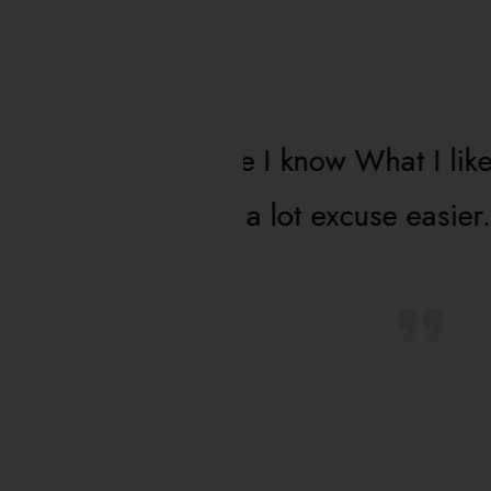
 know What I like
The most advanced 
t excuse easier.
Level more and mor