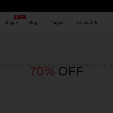
New
Shop
Blog
Pages
Contact Us
70%
OFF
ease productivity with a simple to-do Increase productivity