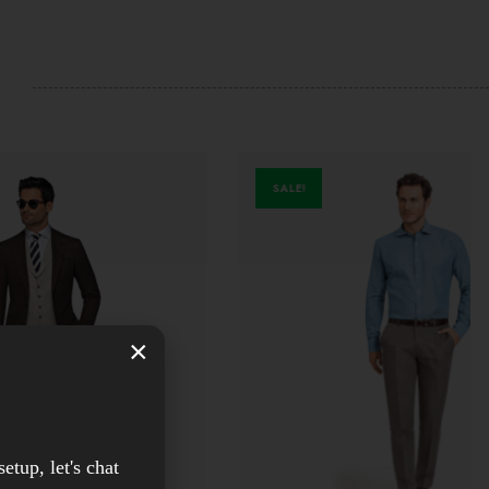
SALE!
×
setup, let's chat