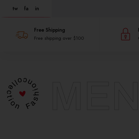
tw
fa
in
Free Shipping
Free shipping over $100
MEN