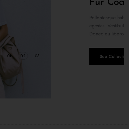
ish Dress
ristique senectus et netus et malesuada fames ac turpis
m, feugiat vitae, ultricies eget, tempor sit amet, ante.
m egestas semper. Aenean ultricies mi ...