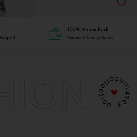
100% Money Back
 Support
Cutomers Money Backs
HION