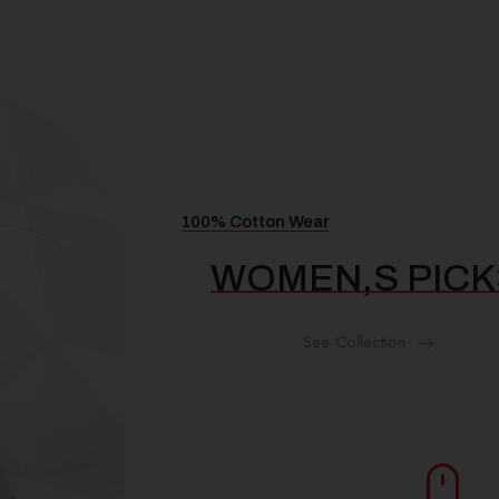
100% Cotton Wear
WOMEN,S PICKS
See Collection