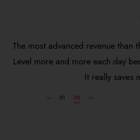
revenue than this. Iwill refer everyone
e each day because it makes my life a
It really saves me time and effort off.