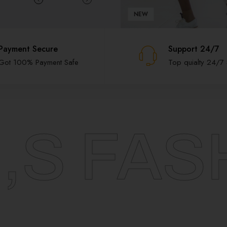
NEW
Payment Secure
Support 24/7
Got 100% Payment Safe
Top quialty 24/7
,S FAS