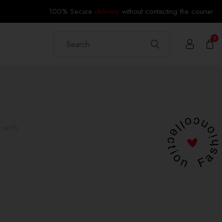
100% Secure
delivery
without contacting the courier
0
 with