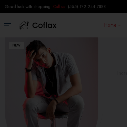
Good luck with shopping.
Call us
:
(555)-172-244-7888
Home
NEW
Incr