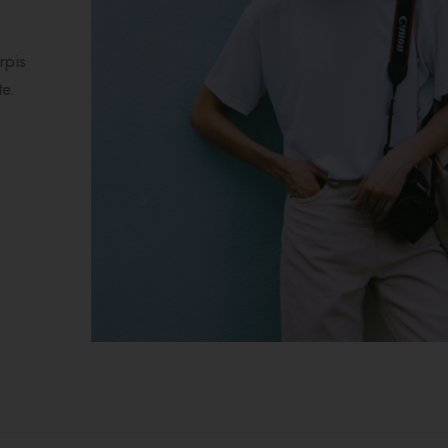
Fur Coat Styl
Pellentesque habitant morbi t
egestas. Vestibulum tortor qua
Donec eu libero sit amet qua
See Collection