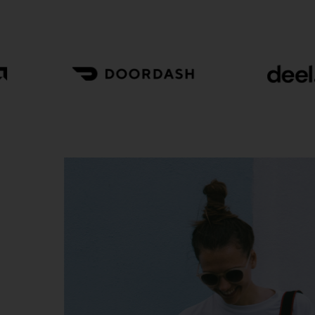
Cotton Wear
Graceful
Eur