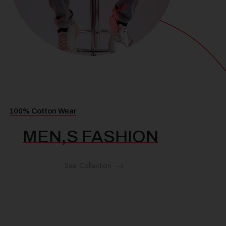
100% Cotton Wear
MEN,S FASHION
See Collection