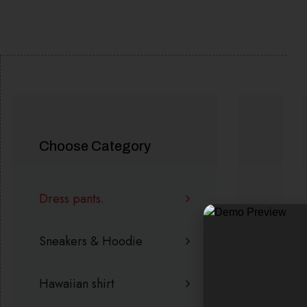
SALE!
SALE!
Choose Category
Dress pants.
Sneakers & Hoodie
Hawaiian shirt