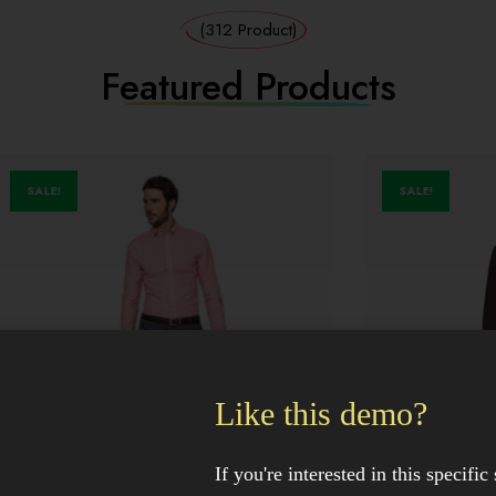
(312 Product)
Featured Products
SALE!
Like this demo?
If you're interested in this specific 