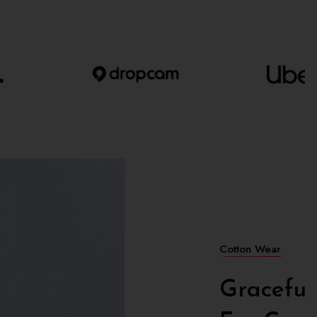
opean
Woman